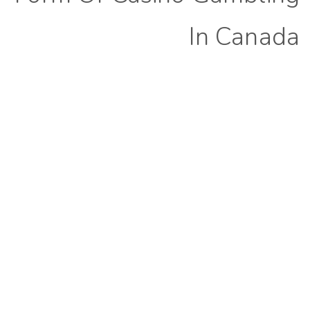
In Canada