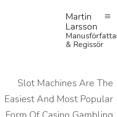
Martin
Togg
Larsson
navig
Manusförfatta
& Regissör
Slot Machines Are The
Easiest And Most Popular
Form Of Casino Gambling