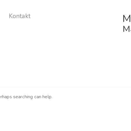
M
Kontakt
Ma
erhaps searching can help.