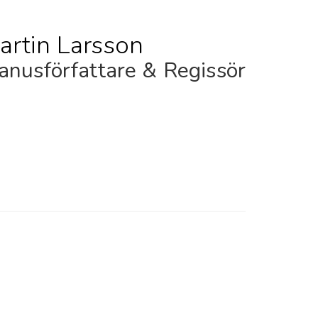
artin Larsson
nusförfattare & Regissör