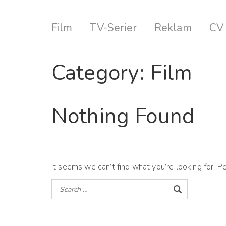
Film
TV-Serier
Reklam
CV
Category:
Film
Nothing Found
It seems we can’t find what you’re looking for. P