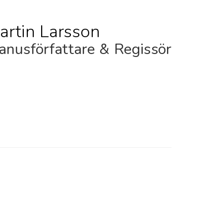
artin Larsson
nusförfattare & Regissör