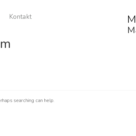
M
Kontakt
Ma
lm
erhaps searching can help.