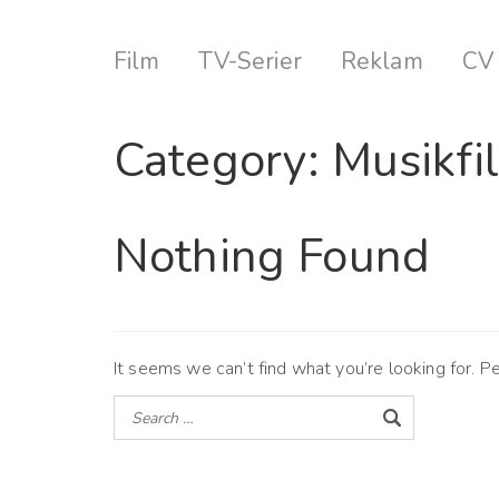
Film
TV-Serier
Reklam
CV
Category:
Musikfi
Nothing Found
It seems we can’t find what you’re looking for. P